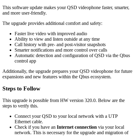
This software update makes your QSD videophone faster, smarter,
and more user-friendly.
The upgrade provides additional comfort and safety:
Faster live video with improved audio
Ability to view and listen outside at any time
Call history with pre- and post-visitor snapshots
Smarter notifications and more control over calls
Automatic detection and configuration of QSD via the Qbus
control app
Additionally, the upgrade prepares your QSD videophone for future
expansions and new features within the Qbus ecosystem.
Steps to Follow
This upgrade is possible from HW version 320.0. Below are the
steps to verify this.
Connect your QSD to your local network with a UTP
Ethernet cable.
Check if you have an
Internet
connection
via your local
network. This is necessary for the upgrade and migration of