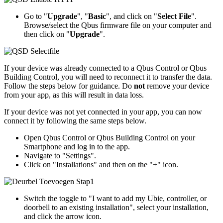
Go to "
Upgrade
", "
Basic
", and click on "
Select File
".
Browse/select the Qbus firmware file on your computer and
then click on "
Upgrade
".
If your device was already connected to a Qbus Control or Qbus
Building Control, you will need to reconnect it to transfer the data.
Follow the steps below for guidance. Do
not
remove your device
from your app, as this will result in data loss.
If your device was not yet connected in your app, you can now
connect it by following the same steps below.
Open Qbus Control or Qbus Building Control on your
Smartphone and log in to the app.
Navigate to "Settings".
Click on "Installations" and then on the "+" icon.
Switch the toggle to "I want to add my Ubie, controller, or
doorbell to an existing installation", select your installation,
and click the arrow icon.