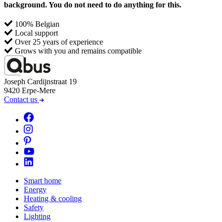
background. You do not need to do anything for this.
Joseph Cardijnstraat 19
9420 Erpe-Mere
Contact us
Smart home
Energy
Heating & cooling
Safety
Lighting