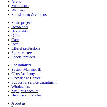
Access
Multimedia
Wellness
Sun shading & curtains
Smart project
Residential
Hospitality
Office
Care
Retail
Liberal professions
Sports centers
Special projects
For Installers
System Manager III
Qbus Academy
Knowledge Center
Support & service department
Wholesalers
My Qbus account
Become an installer
About us