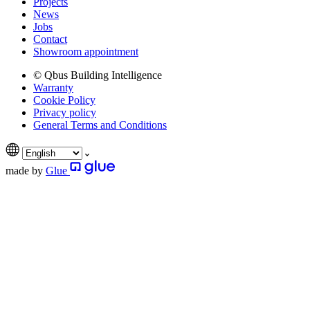
Projects
News
Jobs
Contact
Showroom appointment
© Qbus Building Intelligence
Warranty
Cookie Policy
Privacy policy
General Terms and Conditions
made by
Glue