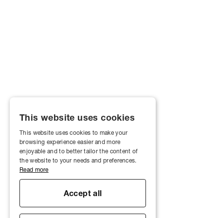
This website uses cookies
This website uses cookies to make your
browsing experience easier and more
enjoyable and to better tailor the content of
the website to your needs and preferences.
Read more
Accept all