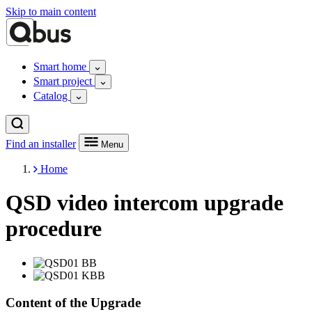
Skip to main content
Smart home
Smart project
Catalog
Find an installer
Menu
Home
QSD video intercom upgrade
procedure
Content of the Upgrade