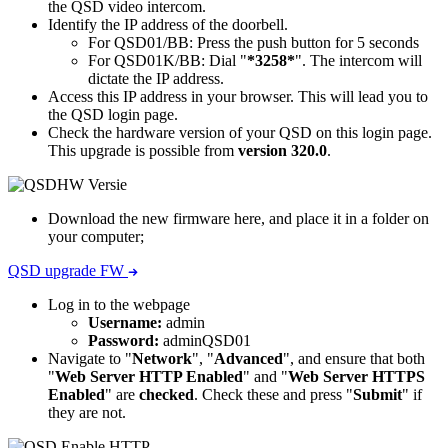
the QSD video intercom.
Identify the IP address of the doorbell.
For QSD01/BB: Press the push button for 5 seconds
For QSD01K/BB: Dial "
*3258*
". The intercom will
dictate the IP address.
Access this IP address in your browser. This will lead you to
the QSD login page.
Check the hardware version of your QSD on this login page.
This upgrade is possible from
version 320.0
.
Download the new firmware here, and place it in a folder on
your computer;
QSD upgrade FW
Log in to the webpage
Username:
admin
Password:
adminQSD01
Navigate to "
Network
", "
Advanced
", and ensure that both
"
Web Server HTTP Enabled
" and "
Web Server HTTPS
Enabled
" are
checked
. Check these and press "
Submit
" if
they are not.