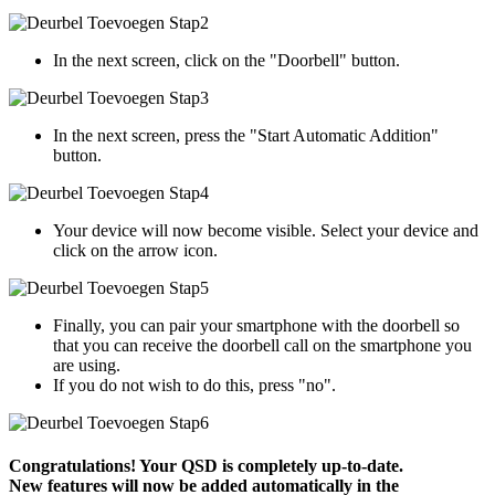
In the next screen, click on the "Doorbell" button.
In the next screen, press the "Start Automatic Addition"
button.
Your device will now become visible. Select your device and
click on the arrow icon.
Finally, you can pair your smartphone with the doorbell so
that you can receive the doorbell call on the smartphone you
are using.
If you do not wish to do this, press "no".
Congratulations! Your QSD is completely up-to-date.
New features will now be added automatically in the