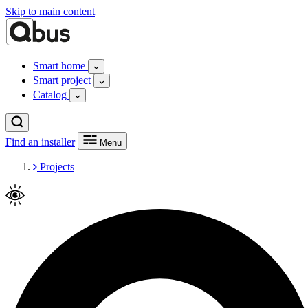
Skip to main content
Smart home
Smart project
Catalog
Find an installer
Menu
Projects