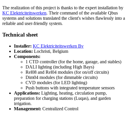
The realization of this project is thanks to the expert installation by
KC Elektriciteitswerken
. Their command of the available Qbus
systems and solutions translated the client's wishes flawlessly into a
reliable and user-friendly system.
Technical sheet
Installer:
KC Elektriciteitswerken Bv
Location:
Lochristi, Belgium
Components:
1 CTD controller (for the home, garage, and stables)
DALI lighting (including High Bays)
Rel08 and Rel04 modules (for on/off circuits)
Dim04 modules (for dimmable circuits)
CVD modules (for LED lighting)
Push buttons with integrated temperature sensors
Applications:
Lighting, heating, circulation pump,
preparation for charging stations (Luqas), and garden
irrigation.
Management:
Centralized Control