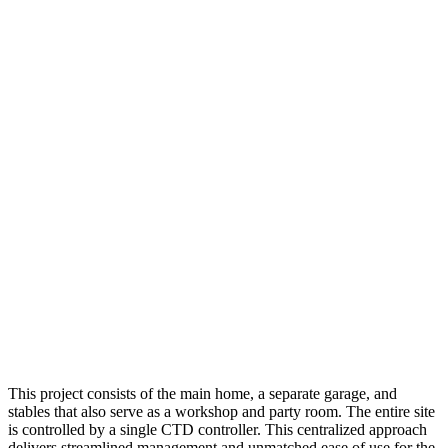
This project consists of the main home, a separate garage, and
stables that also serve as a workshop and party room. The entire site
is controlled by a single CTD controller. This centralized approach
delivers streamlined management and unmatched ease of use for the