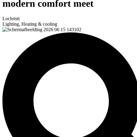
modern comfort meet
Lochristi
Lighting, Heating & cooling