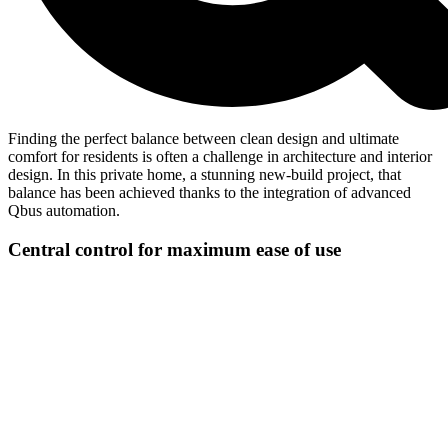
Finding the perfect balance between clean design and ultimate
comfort for residents is often a challenge in architecture and interior
design. In this private home, a stunning new-build project, that
balance has been achieved thanks to the integration of advanced
Qbus automation.
Central control for maximum ease of use