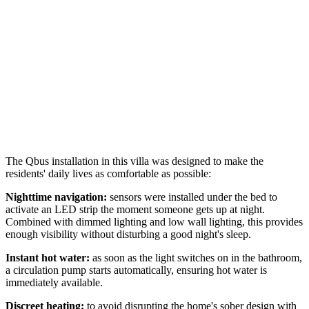
The Qbus installation in this villa was designed to make the
residents' daily lives as comfortable as possible:
Nighttime navigation:
sensors were installed under the bed to
activate an LED strip the moment someone gets up at night.
Combined with dimmed lighting and low wall lighting, this provides
enough visibility without disturbing a good night's sleep.
Instant hot water:
as soon as the light switches on in the bathroom,
a circulation pump starts automatically, ensuring hot water is
immediately available.
Discreet heating:
to avoid disrupting the home's sober design with