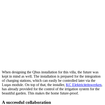
When designing the Qbus installation for this villa, the future was
kept in mind as well. The installation is prepared for the integration
of charging stations, which can easily be controlled later via the
Luqas module. On top of that, the installer,
KC Elektriciteitswerken
,
has already provided for the control of the irrigation system for the
beautiful garden. This makes the home future-proof.
A successful collaboration