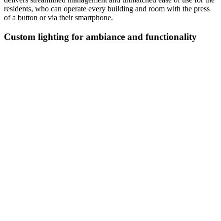
residents, who can operate every building and room with the press
of a button or via their smartphone.
Custom lighting for ambiance and functionality