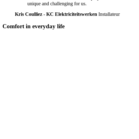
unique and challenging for us.
Kris Coulliez - KC Elektriciteitswerken
Installateur
Comfort in everyday life