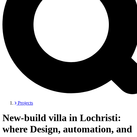
Projects
New-build villa in Lochristi:
where Design, automation, and