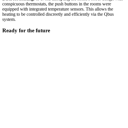
conspicuous thermostats, the push buttons in the rooms were
equipped with integrated temperature sensors. This allows the
heating to be controlled discreetly and efficiently via the Qbus
system.
Ready for the future