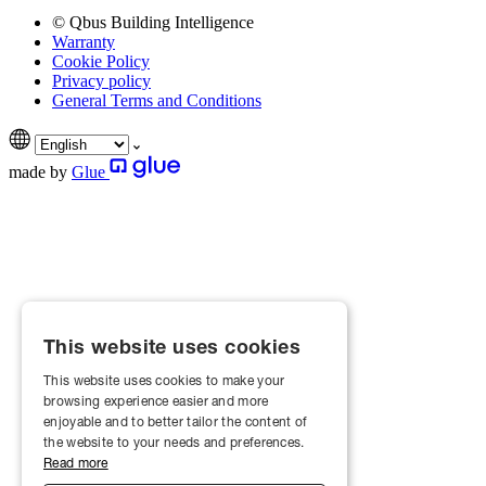
© Qbus Building Intelligence
Warranty
Cookie Policy
Privacy policy
General Terms and Conditions
made by
Glue
This website uses cookies
This website uses cookies to make your
browsing experience easier and more
enjoyable and to better tailor the content of
the website to your needs and preferences.
Read more