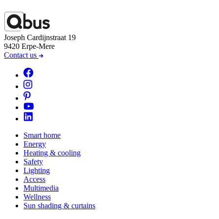
Joseph Cardijnstraat 19
9420 Erpe-Mere
Contact us
Smart home
Energy
Heating & cooling
Safety
Lighting
Access
Multimedia
Wellness
Sun shading & curtains