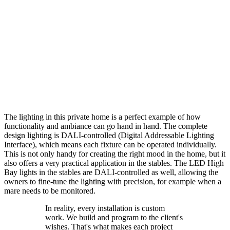
The lighting in this private home is a perfect example of how
functionality and ambiance can go hand in hand. The complete
design lighting is DALI-controlled (Digital Addressable Lighting
Interface), which means each fixture can be operated individually.
This is not only handy for creating the right mood in the home, but it
also offers a very practical application in the stables. The LED High
Bay lights in the stables are DALI-controlled as well, allowing the
owners to fine-tune the lighting with precision, for example when a
mare needs to be monitored.
In reality, every installation is custom
work. We build and program to the client's
wishes. That's what makes each project