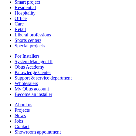
Smart project
Residential
Hospitality
Office
Care
Retail
Liberal professions
Sports centers
Special projects
For Installers
System Manager III
Qbus Academy
Knowledge Center
Support & service department
Wholesalers
My Qbus account
Become an installer
About us
Projects
News
Jobs
Contact
Showroom appointment